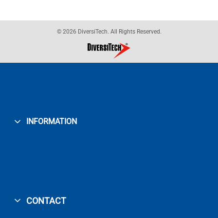
© 2026 DiversiTech. All Rights Reserved.
INFORMATION
CONTACT