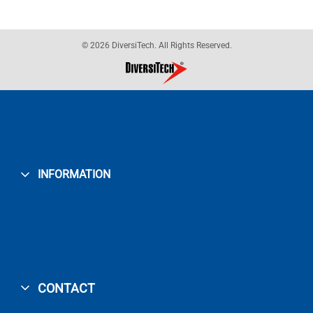
© 2026 DiversiTech. All Rights Reserved.
INFORMATION
CONTACT