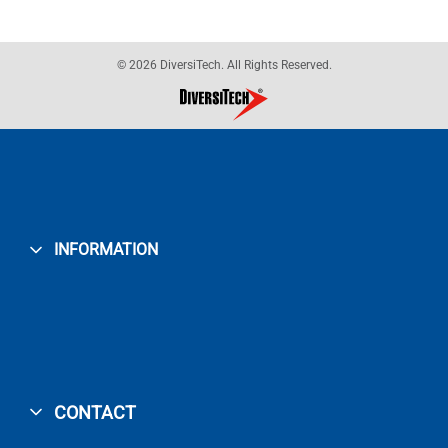
© 2026 DiversiTech. All Rights Reserved.
INFORMATION
CONTACT