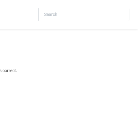
 correct.