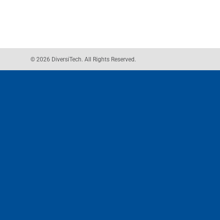
© 2026 DiversiTech. All Rights Reserved.