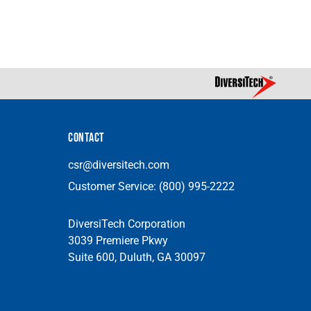
CONTACT
csr@diversitech.com
Customer Service:
(800) 995-2222
DiversiTech Corporation
3039 Premiere Pkwy
Suite 600, Duluth, GA 30097