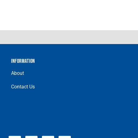
INFORMATION
About
Contact Us