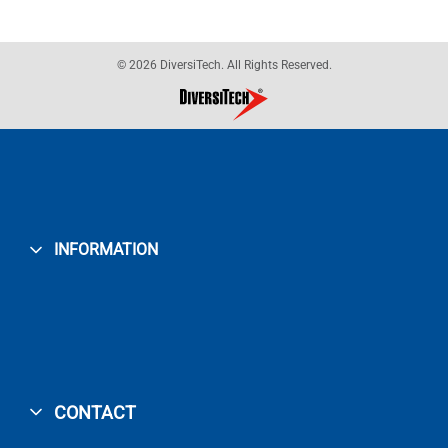
© 2026 DiversiTech. All Rights Reserved.
INFORMATION
CONTACT