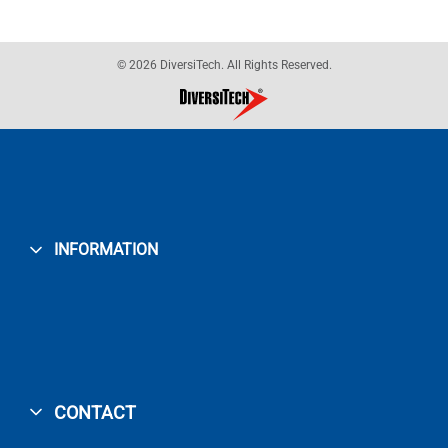
© 2026 DiversiTech. All Rights Reserved.
INFORMATION
CONTACT