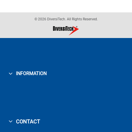
© 2026 DiversiTech. All Rights Reserved.
INFORMATION
CONTACT