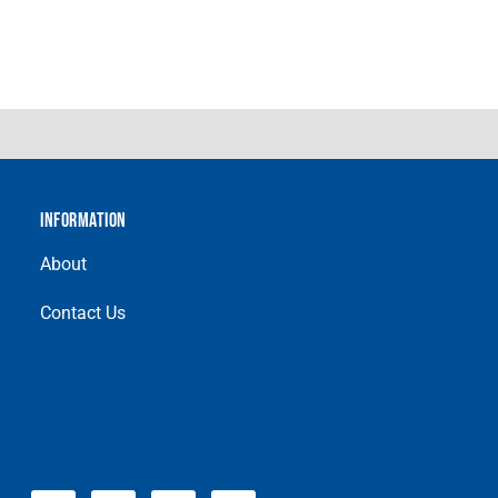
INFORMATION
About
Contact Us