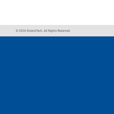
© 2026 DiversiTech. All Rights Reserved.