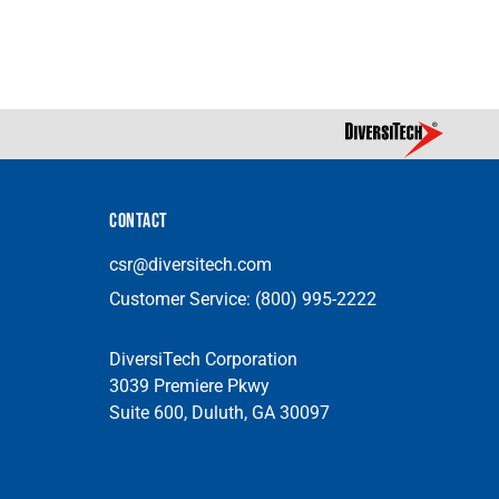
CONTACT
csr@diversitech.com
Customer Service:
(800) 995-2222
DiversiTech Corporation
3039 Premiere Pkwy
Suite 600, Duluth, GA 30097