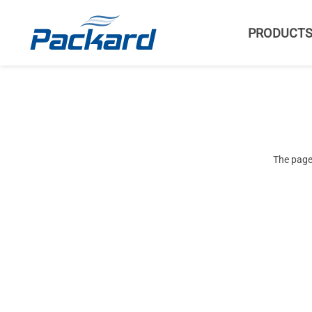
PRODUCT
The page