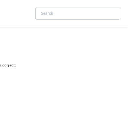
 correct.