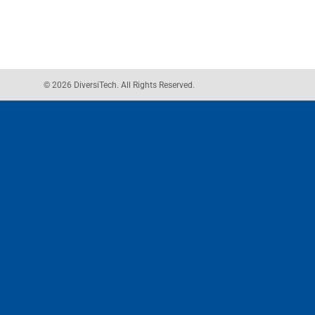
© 2026 DiversiTech. All Rights Reserved.