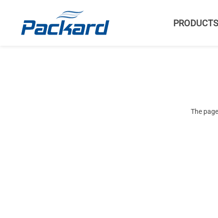
PRODUCT
The page