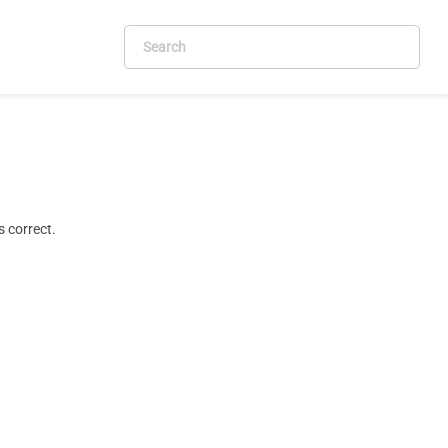
 correct.