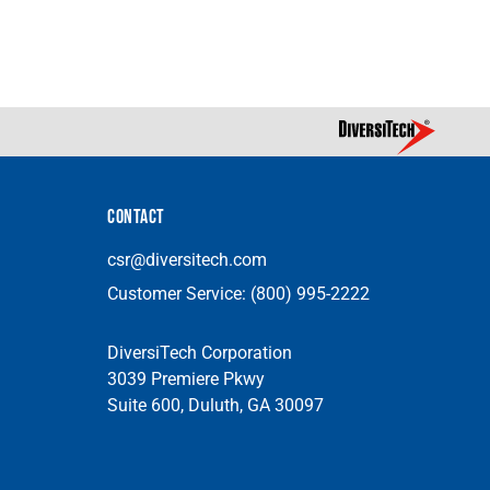
CONTACT
csr@diversitech.com
Customer Service:
(800) 995-2222
DiversiTech Corporation
3039 Premiere Pkwy
Suite 600, Duluth, GA 30097