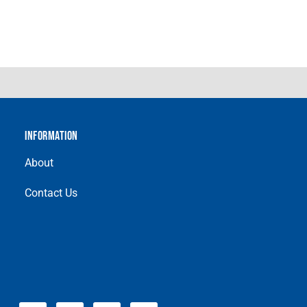
INFORMATION
About
Contact Us