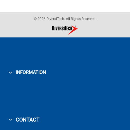
© 2026 DiversiTech. All Rights Reserved.
INFORMATION
CONTACT