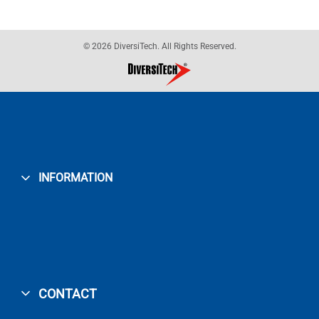
© 2026 DiversiTech. All Rights Reserved.
INFORMATION
CONTACT