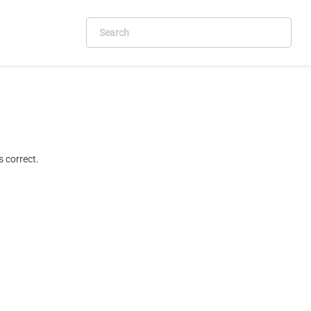
 correct.