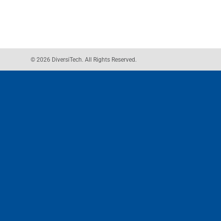
© 2026 DiversiTech. All Rights Reserved.