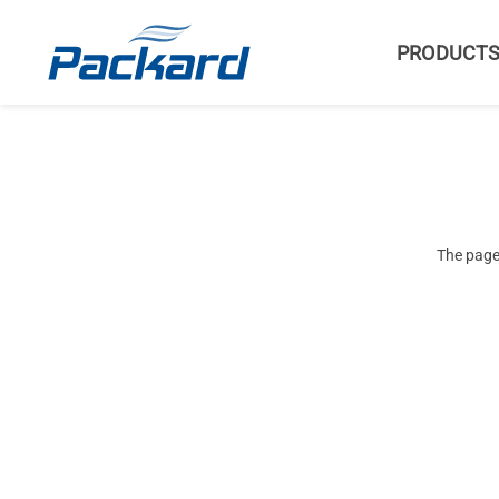
PRODUCT
The page