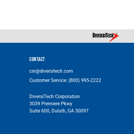
CONTACT
csr@diversitech.com
Customer Service:
(800) 995-2222
DiversiTech Corporation
3039 Premiere Pkwy
Suite 600, Duluth, GA 30097