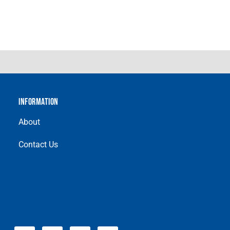
INFORMATION
About
Contact Us