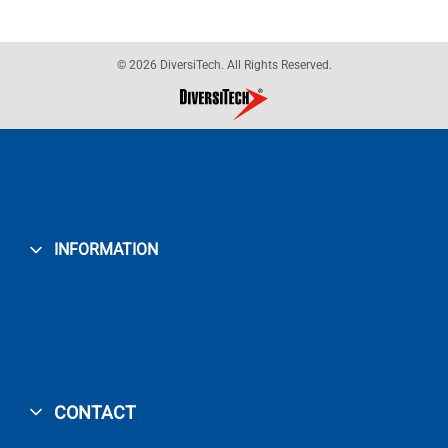
© 2026 DiversiTech. All Rights Reserved.
INFORMATION
CONTACT