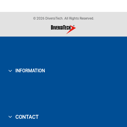
© 2026 DiversiTech. All Rights Reserved.
INFORMATION
CONTACT