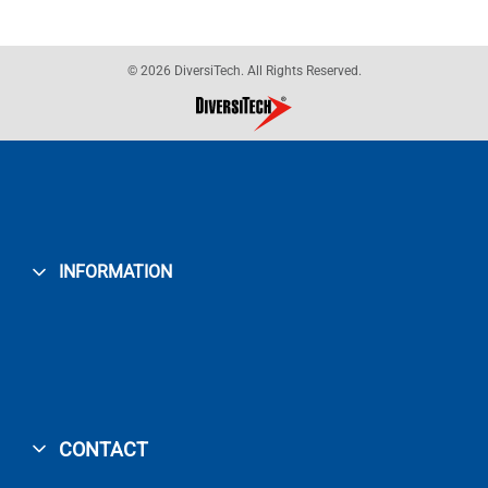
© 2026 DiversiTech. All Rights Reserved.
INFORMATION
CONTACT