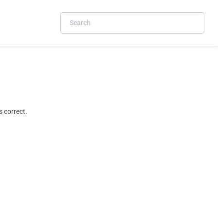
 correct.