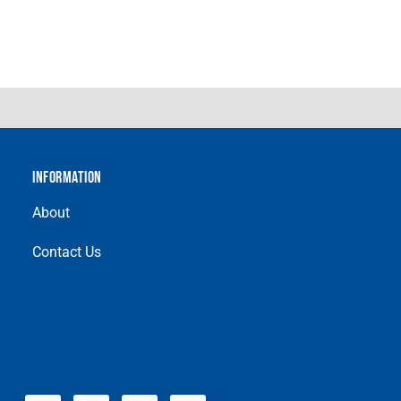
INFORMATION
About
Contact Us