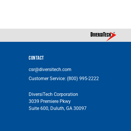
CONTACT
csr@diversitech.com
Customer Service:
(800) 995-2222
DiversiTech Corporation
3039 Premiere Pkwy
Suite 600, Duluth, GA 30097