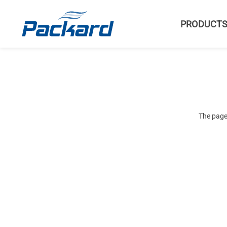
PRODUCT
The page