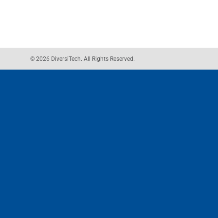
© 2026 DiversiTech. All Rights Reserved.