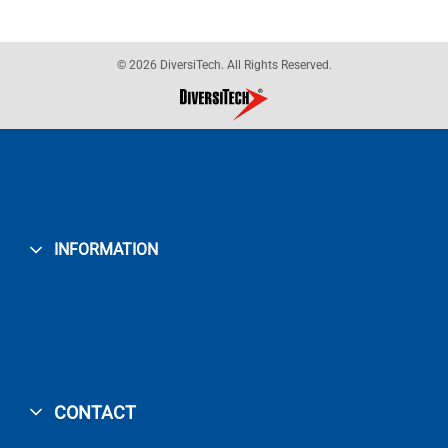
© 2026 DiversiTech. All Rights Reserved.
INFORMATION
CONTACT