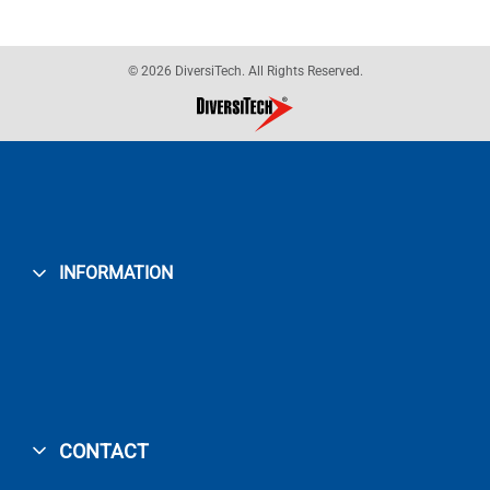
© 2026 DiversiTech. All Rights Reserved.
INFORMATION
CONTACT