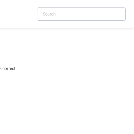
 correct.