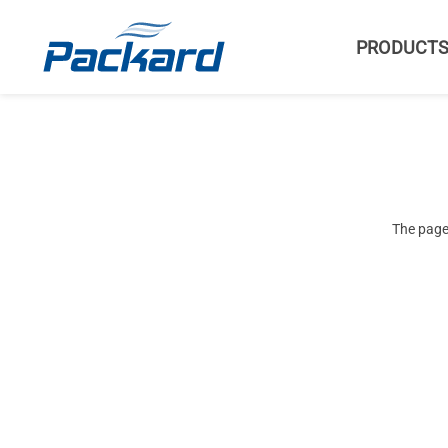
PRODUCT
The page