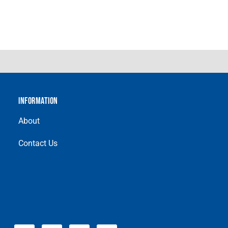
INFORMATION
About
Contact Us