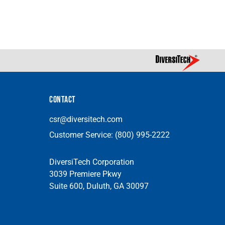
CONTACT
csr@diversitech.com
Customer Service:
(800) 995-2222
DiversiTech Corporation
3039 Premiere Pkwy
Suite 600, Duluth, GA 30097