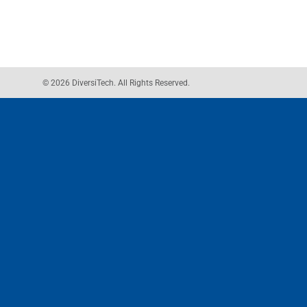
© 2026 DiversiTech. All Rights Reserved.