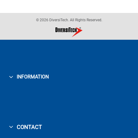
© 2026 DiversiTech. All Rights Reserved.
INFORMATION
CONTACT