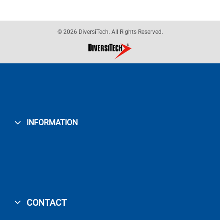
© 2026 DiversiTech. All Rights Reserved.
INFORMATION
CONTACT