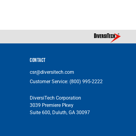
CONTACT
csr@diversitech.com
Customer Service:
(800) 995-2222
DiversiTech Corporation
3039 Premiere Pkwy
Suite 600, Duluth, GA 30097