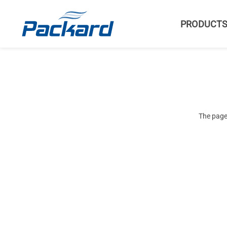
PRODUCT
The page