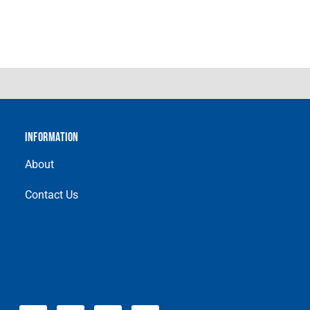
INFORMATION
About
Contact Us