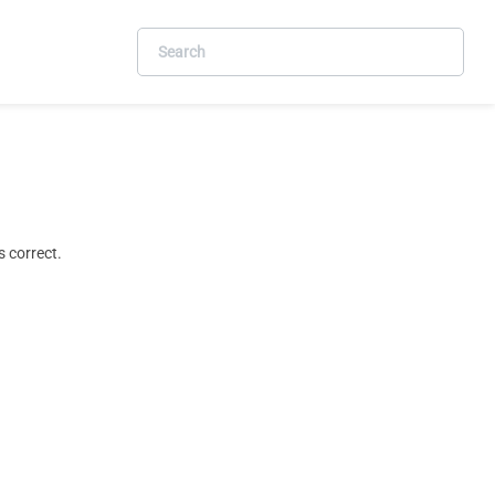
 correct.