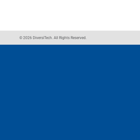
© 2026 DiversiTech. All Rights Reserved.