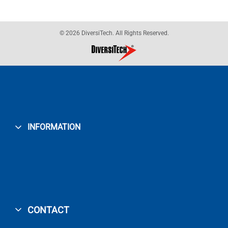
© 2026 DiversiTech. All Rights Reserved.
INFORMATION
CONTACT