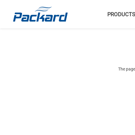
PRODUCT
The page