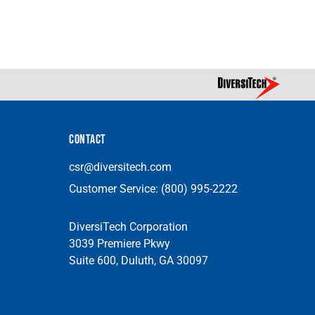
CONTACT
csr@diversitech.com
Customer Service:
(800) 995-2222
DiversiTech Corporation
3039 Premiere Pkwy
Suite 600, Duluth, GA 30097