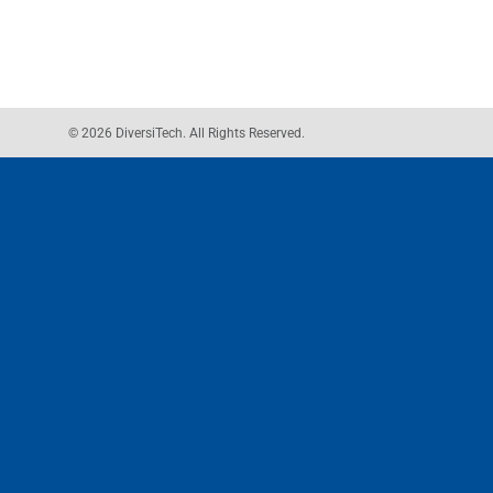
© 2026 DiversiTech. All Rights Reserved.