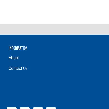
INFORMATION
About
Contact Us