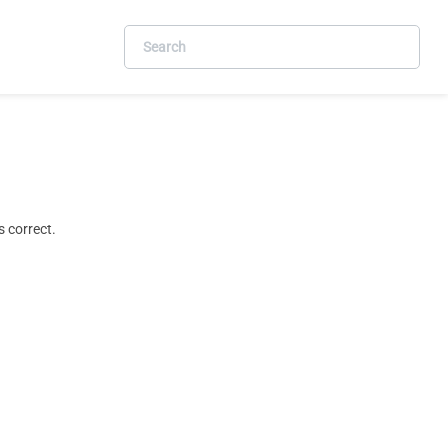
 correct.