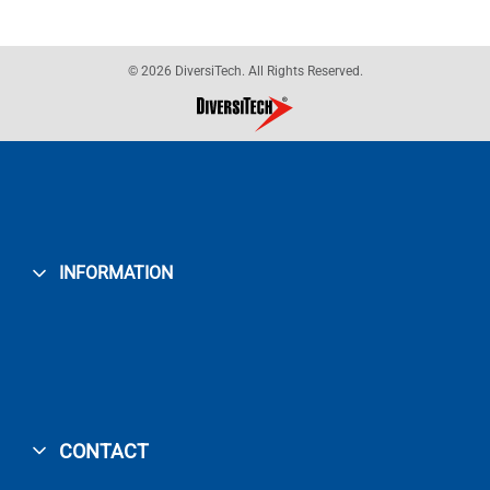
© 2026 DiversiTech. All Rights Reserved.
INFORMATION
CONTACT