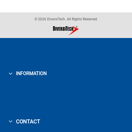
© 2026 DiversiTech. All Rights Reserved.
INFORMATION
CONTACT