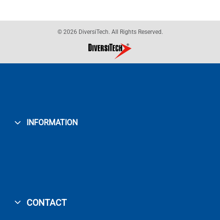
© 2026 DiversiTech. All Rights Reserved.
INFORMATION
CONTACT