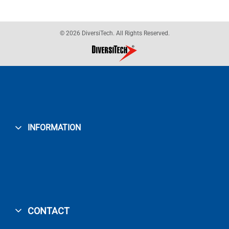
© 2026 DiversiTech. All Rights Reserved.
INFORMATION
CONTACT