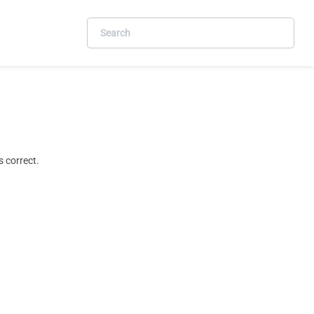
 correct.