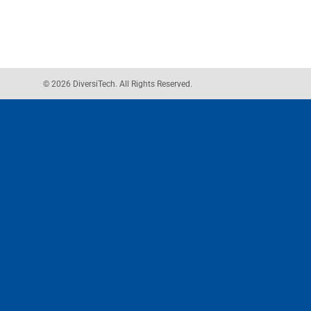
© 2026 DiversiTech. All Rights Reserved.