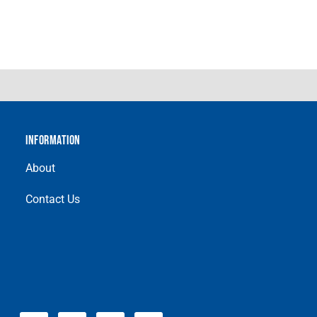
INFORMATION
About
Contact Us