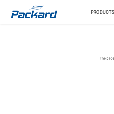
PRODUCT
The page