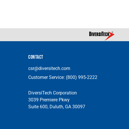
CONTACT
csr@diversitech.com
Customer Service:
(800) 995-2222
DiversiTech Corporation
3039 Premiere Pkwy
Suite 600, Duluth, GA 30097