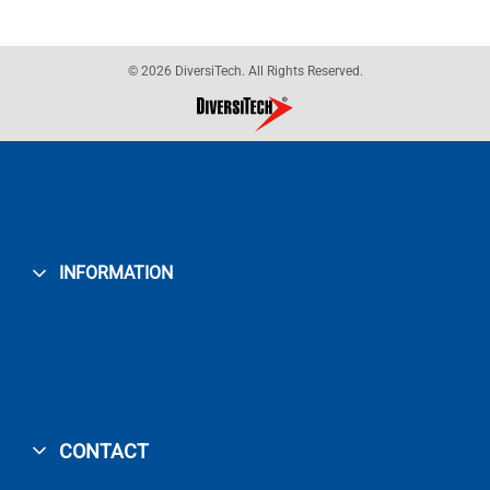
© 2026 DiversiTech. All Rights Reserved.
INFORMATION
CONTACT