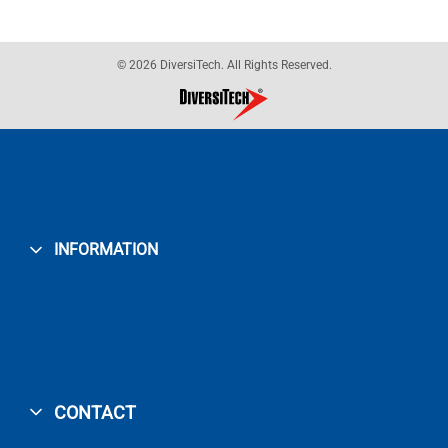
© 2026 DiversiTech. All Rights Reserved.
INFORMATION
CONTACT