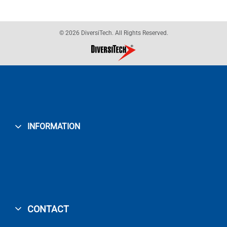
© 2026 DiversiTech. All Rights Reserved.
INFORMATION
CONTACT