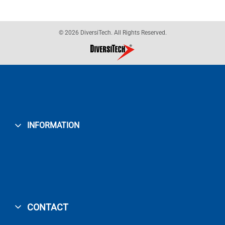
© 2026 DiversiTech. All Rights Reserved.
INFORMATION
CONTACT