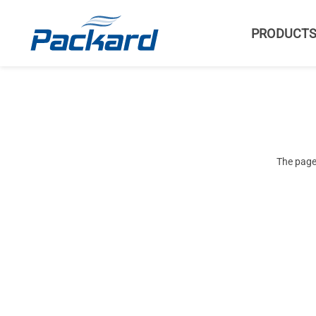
PRODUCT
The page