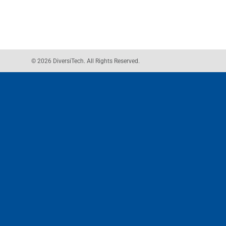
© 2026 DiversiTech. All Rights Reserved.