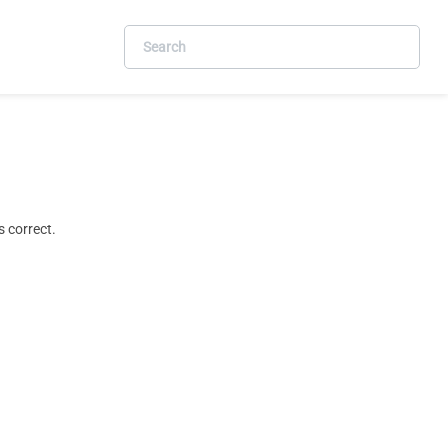
 correct.