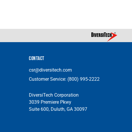
CONTACT
csr@diversitech.com
Customer Service:
(800) 995-2222
DiversiTech Corporation
3039 Premiere Pkwy
Suite 600, Duluth, GA 30097