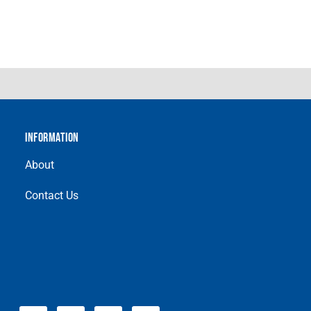
INFORMATION
About
Contact Us