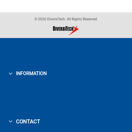
© 2026 DiversiTech. All Rights Reserved.
INFORMATION
CONTACT