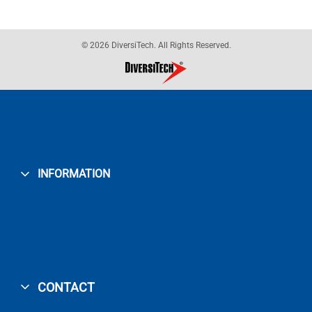
© 2026 DiversiTech. All Rights Reserved.
INFORMATION
CONTACT