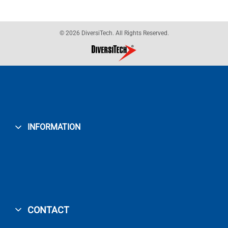
© 2026 DiversiTech. All Rights Reserved.
INFORMATION
CONTACT