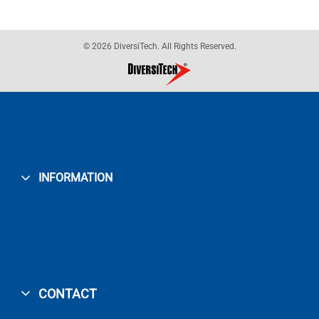
© 2026 DiversiTech. All Rights Reserved.
INFORMATION
CONTACT