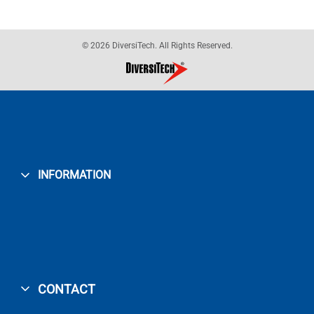
© 2026 DiversiTech. All Rights Reserved.
INFORMATION
CONTACT