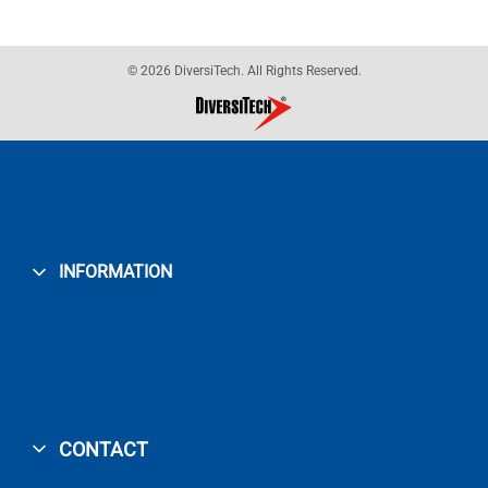
© 2026 DiversiTech. All Rights Reserved.
INFORMATION
CONTACT