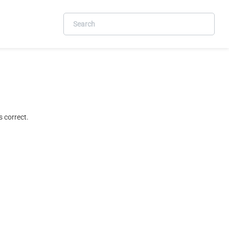
 correct.