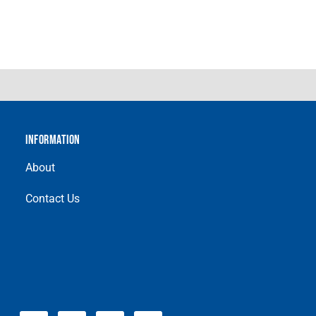
INFORMATION
About
Contact Us