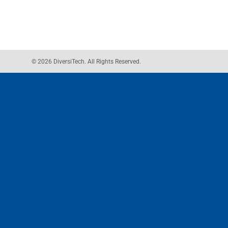
© 2026 DiversiTech. All Rights Reserved.