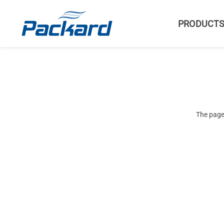
PRODUCT
The page