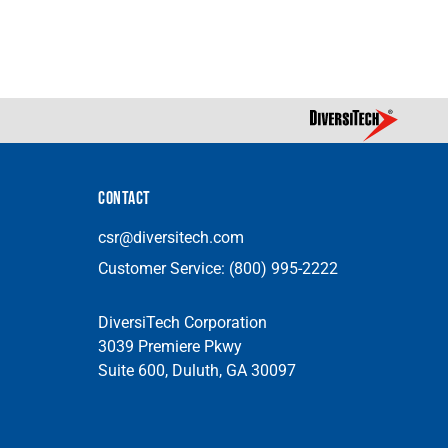
CONTACT
csr@diversitech.com
Customer Service:
(800) 995-2222
DiversiTech Corporation
3039 Premiere Pkwy
Suite 600, Duluth, GA 30097