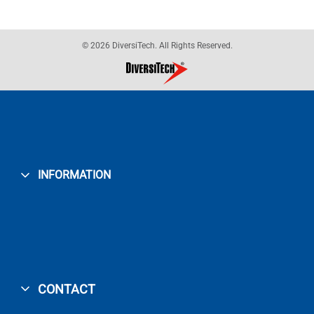
© 2026 DiversiTech. All Rights Reserved.
INFORMATION
CONTACT