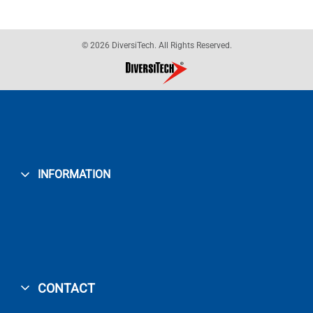
© 2026 DiversiTech. All Rights Reserved.
INFORMATION
CONTACT