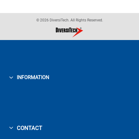
© 2026 DiversiTech. All Rights Reserved.
INFORMATION
CONTACT