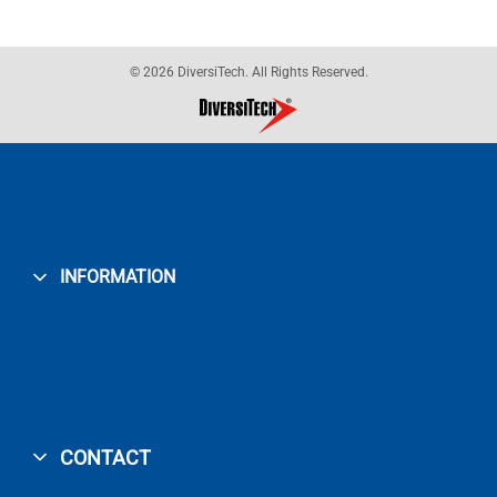
© 2026 DiversiTech. All Rights Reserved.
INFORMATION
CONTACT