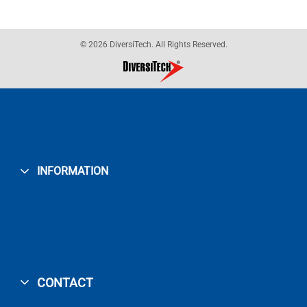
© 2026 DiversiTech. All Rights Reserved.
INFORMATION
CONTACT