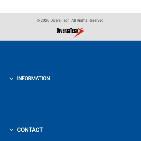
© 2026 DiversiTech. All Rights Reserved.
INFORMATION
CONTACT