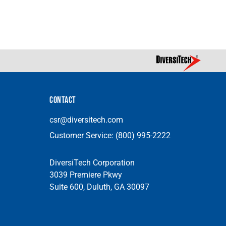
CONTACT
csr@diversitech.com
Customer Service:
(800) 995-2222
DiversiTech Corporation
3039 Premiere Pkwy
Suite 600, Duluth, GA 30097