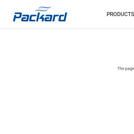
PRODUCT
The page