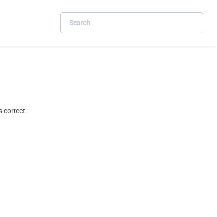
 correct.