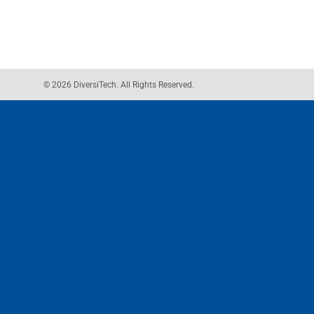
© 2026 DiversiTech. All Rights Reserved.