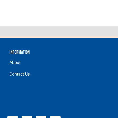
INFORMATION
About
Contact Us