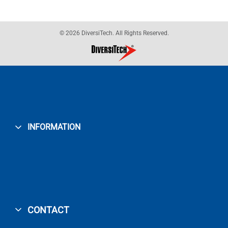
© 2026 DiversiTech. All Rights Reserved.
INFORMATION
CONTACT