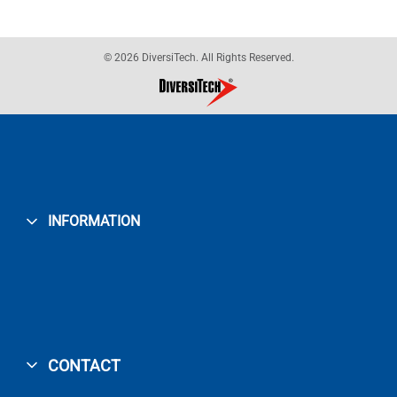
© 2026 DiversiTech. All Rights Reserved.
INFORMATION
CONTACT